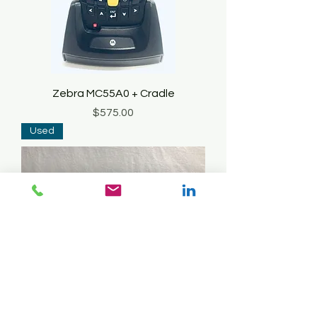
Zebra MC55A0 + Cradle
Price
$575.00
Used