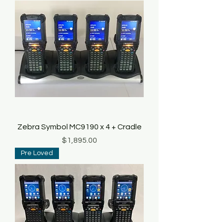
Zebra Symbol MC9190 x 4 + Cradle
Price
$1,895.00
Pre Loved