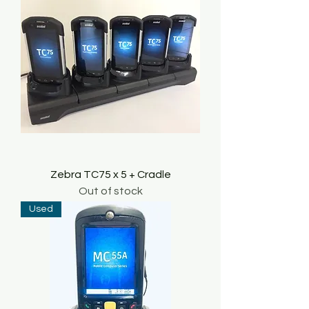
Zebra TC75 x 5 + Cradle
Out of stock
Used