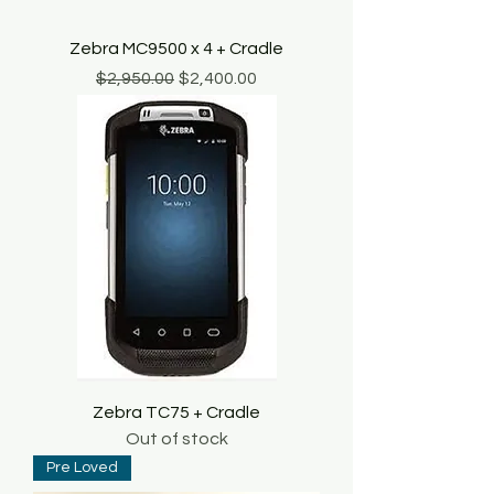
Zebra MC9500 x 4 + Cradle
Regular Price
Sale Price
$2,950.00
$2,400.00
Zebra TC75 + Cradle
Out of stock
Pre Loved