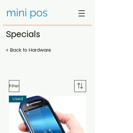
mini pos
Specials
< Back to Hardware
Filter
Used