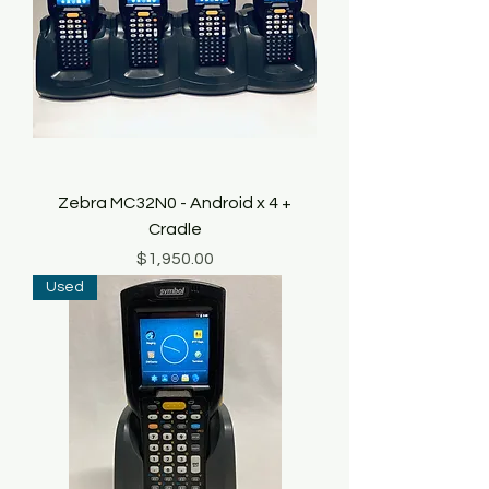
Zebra MC32N0 - Android x 4 +
Cradle
Price
$1,950.00
Used