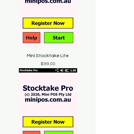
Mini Stocktake Lite
Price
$99.00