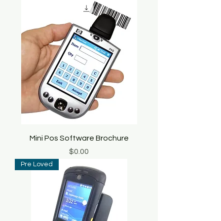
Mini Pos Software Brochure
Price
$0.00
Pre Loved