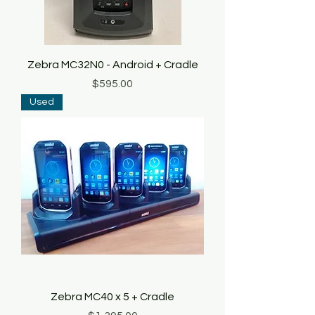
Zebra MC32N0 - Android + Cradle
Price
$595.00
Used
Zebra MC40 x 5 + Cradle