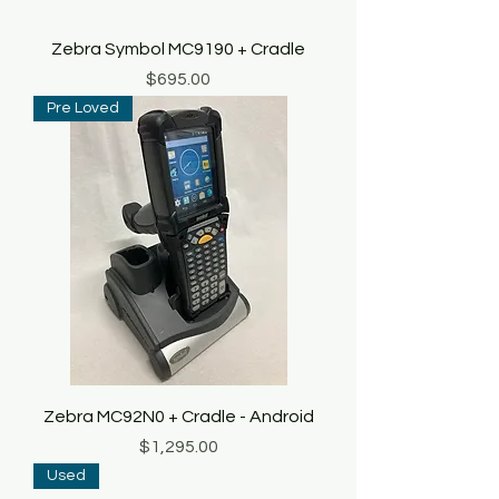
Zebra Symbol MC9190 + Cradle
Price
$695.00
Pre Loved
Zebra MC92N0 + Cradle - Android
Price
$1,295.00
Used