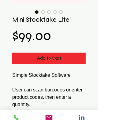
Mini Stocktake Lite
Price
$99.00
Add to Cart
Simple Stocktake Software
User can scan barcodes or enter
product codes, then enter a
quantity.
Lite series does not use a stock
file or show the item description.
Saves data in a standard CSV
text file.