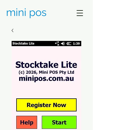
mini pos