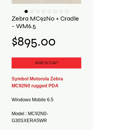
Zebra MC92N0 + Cradle
- WM6.5
Price
$895.00
Add to Cart
Symbol Motorola Zebra
MC92N0 rugged PDA
Windows Mobile 6.5
Model : MC92N0-
G30SXERA5WR