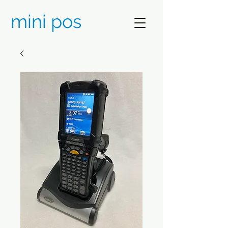
mini pos