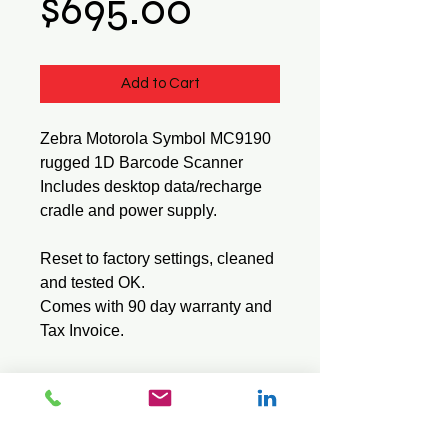
Price
$695.00
Add to Cart
Zebra Motorola Symbol MC9190
rugged 1D Barcode Scanner
Includes desktop data/recharge
cradle and power supply.
Reset to factory settings, cleaned
and tested OK.
Comes with 90 day warranty and
Tax Invoice.
Tech Specs