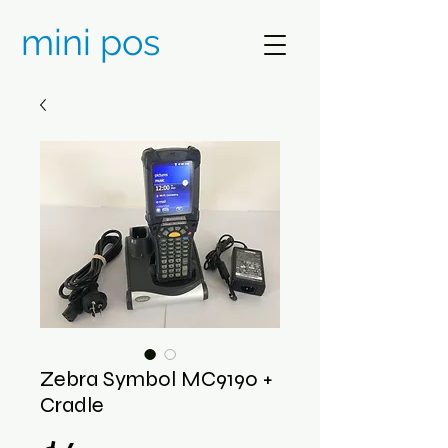
mini pos
Zebra Symbol MC9190 +
Cradle