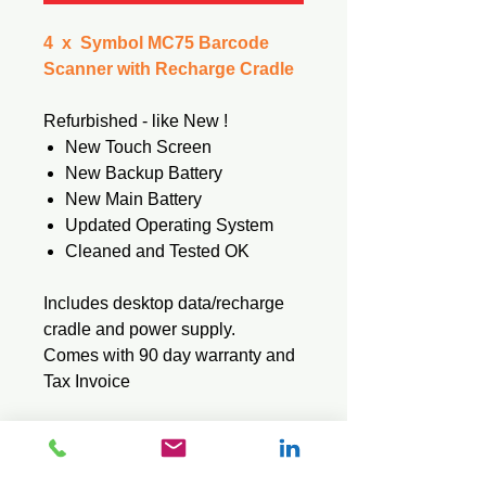
4 x Symbol MC75 Barcode
Scanner with Recharge Cradle
Refurbished - like New !
New Touch Screen
New Backup Battery
New Main Battery
Updated Operating System
Cleaned and Tested OK
Includes desktop data/recharge
cradle and power supply.
Comes with 90 day warranty and
Tax Invoice
Tech Specs