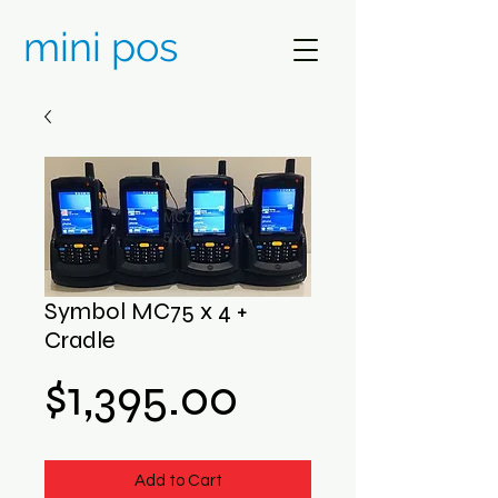
mini pos
Symbol MC75 x 4 +
Cradle
Price
$1,395.00
Add to Cart