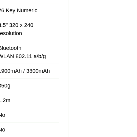
26 Key Numeric
3.5" 320 x 240
resolution
Bluetooth
WLAN 802.11 a/b/g
1900mAh / 3800mAh
350g
1.2m
No
No