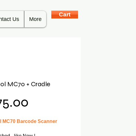
Cart
ntact Us
More
ol MC70 + Cradle
Price
75.00
 MC70 Barcode Scanner
shed - like New !