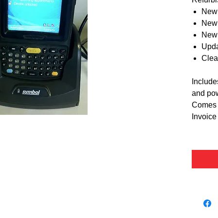
New 
New 
New 
Upda
Clea
Include
and pow
Comes w
Invoice