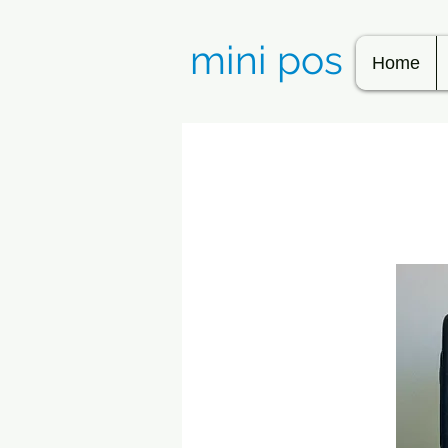
mini pos
Home