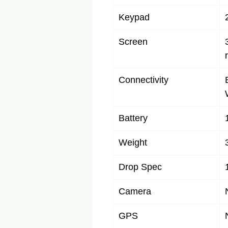
Keypad
Screen
Connectivity
Battery
Weight
Drop Spec
Camera
GPS