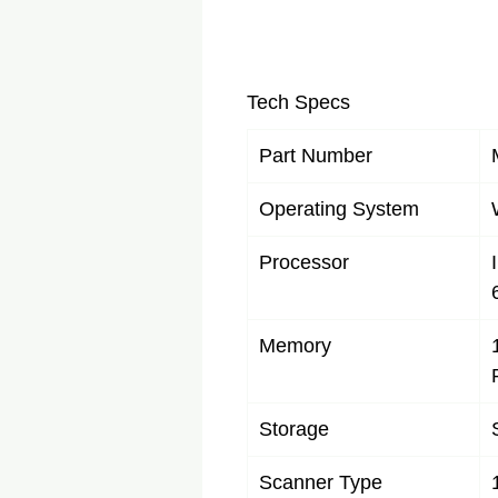
Tech Specs
Part Number
Operating System
Processor
Memory
Storage
Scanner Type