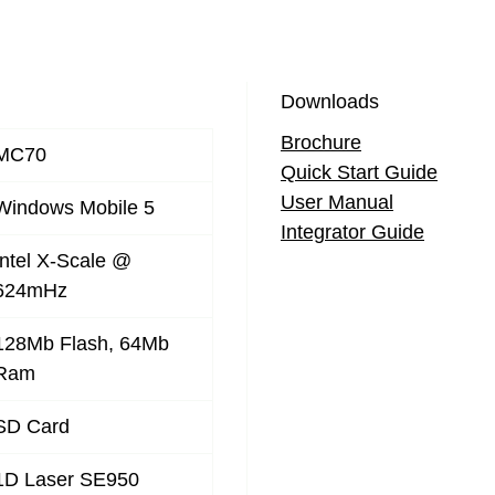
Downloads
Brochure
MC70
Quick Start Guide
User Manual
Windows Mobile 5
Integrator Guide
Intel X-Scale @
624mHz
128Mb Flash, 64Mb
Ram
SD Card
1D Laser SE950