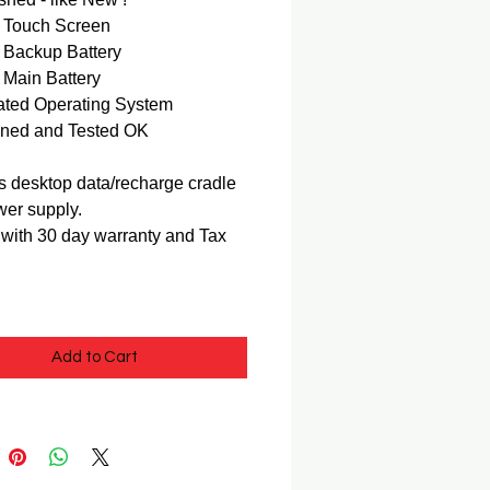
Touch Screen
Backup Battery
Main Battery
ted Operating System
ned and Tested OK
s desktop data/recharge cradle
er supply.
ith 30 day warranty and Tax
Add to Cart