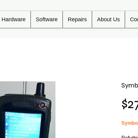
Hardware
Software
Repairs
About Us
Co
Symb
$2
Symbol
Refurbi