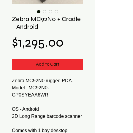
Zebra MC92N0 + Cradle
- Android
Price
$1,295.00
Add to Cart
Zebra MC92N0 rugged PDA.
Model : MC92N0-
GP0SYEAA6WR
OS - Android
2D Long Range barcode scanner
Comes with 1 bay desktop