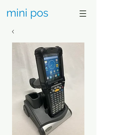
mini pos