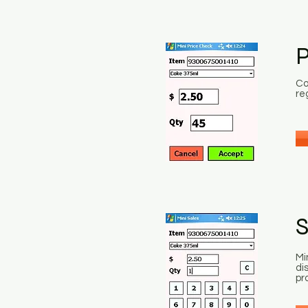
P
Co
re
S
Mi
di
pr