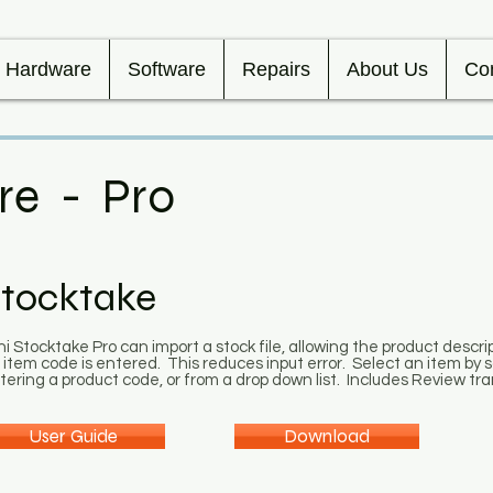
Hardware
Software
Repairs
About Us
Co
re - Pro
tocktake
ni Stocktake Pro can import a stock file, allowing the product descr
 item code is entered. This reduces input error. Select an item by
tering a product code, or from a drop down list. Includes Review tr
User Guide
Download