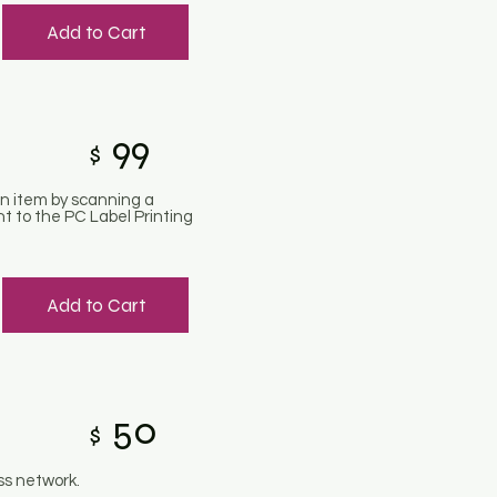
Add to Cart
99
$
an item by scanning a
nt to the PC Label Printing
Add to Cart
50
$
ss network.