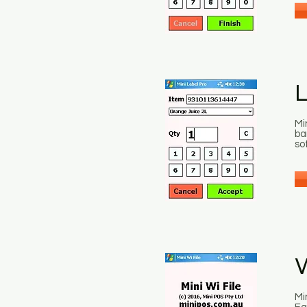
L
Mi
ba
so
W
Mi