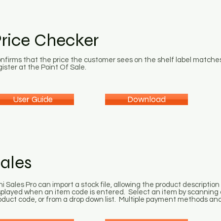
rice Checker
nfirms that the price the customer sees on the shelf label matches
gister at the Point Of Sale.
User Guide
Download
ales
ni Sales Pro can import a stock file, allowing the product description 
splayed when an item code is entered. Select an item by scanning 
oduct code, or from a drop down list. Multiple payment methods and