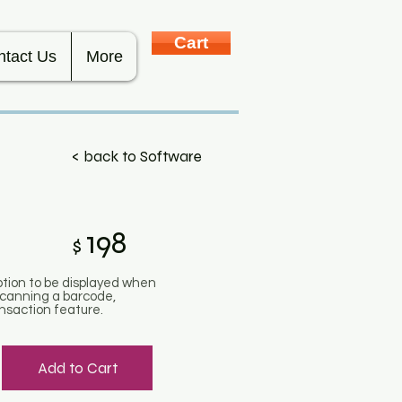
Cart
ntact Us
More
< back to Software
198
$
iption to be displayed when
 scanning a barcode,
ansaction feature.
Add to Cart