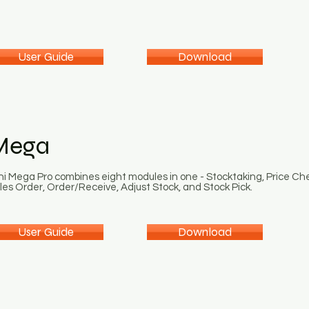
User Guide
Download
Mega
ni Mega Pro combines eight modules in one - Stocktaking, Price Ch
les Order, Order/Receive, Adjust Stock, and Stock Pick.
User Guide
Download