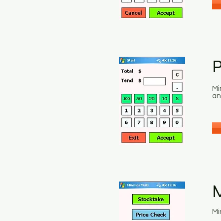
Mi
an
M
Mi