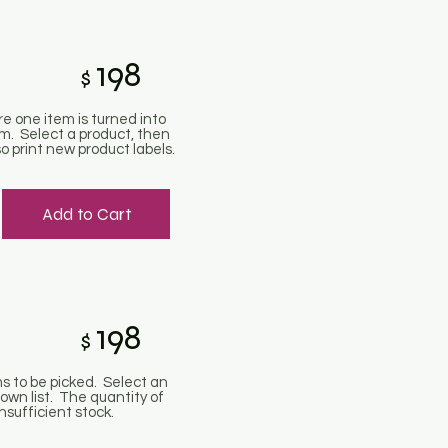
198
$
re one item is turned into
m. Select a product, then
o print new product labels.
Add to Cart
198
$
ms to be picked. Select an
own list. The quantity of
nsufficient stock.