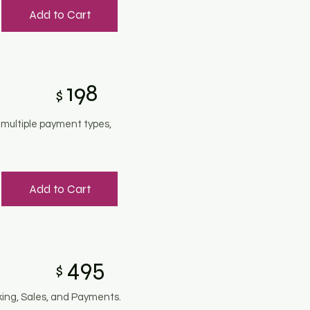
Add to Cart
198
$
 multiple payment types,
Add to Cart
495
$
king, Sales, and Payments.