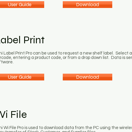
User Guide
Download
abel Print
ni Label Print Pro can be used to request a new shelf label. Select 
rcode, entering a product code, or from a drop down list. Data is se
ftware.
User Guide
Download
i File
ni Wi File Pro is used to download data from the PC using the wirele