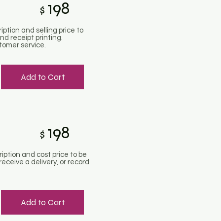
198
$
iption and selling price to
d receipt printing.
tomer service.
Add to Cart
198
$
ription and cost price to be
eceive a delivery, or record
Add to Cart