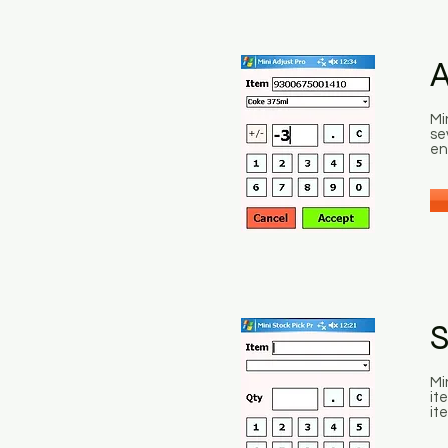
A
Mi
se
en
S
Mi
it
it