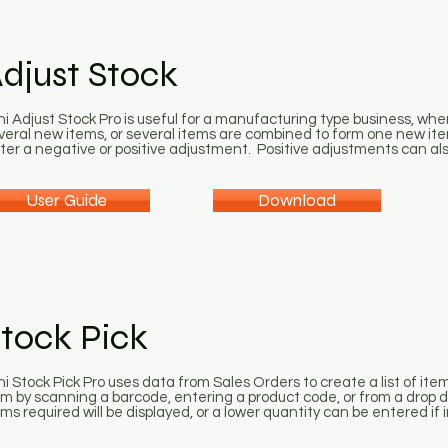
djust Stock
ni Adjust Stock Pro is useful for a manufacturing type business, whe
veral new items, or several items are combined to form one new ite
ter a negative or positive adjustment. Positive adjustments can als
User Guide
Download
tock Pick
ni Stock Pick Pro uses data from Sales Orders to create a list of ite
em by scanning a barcode, entering a product code, or from a drop d
ems required will be displayed, or a lower quantity can be entered if i