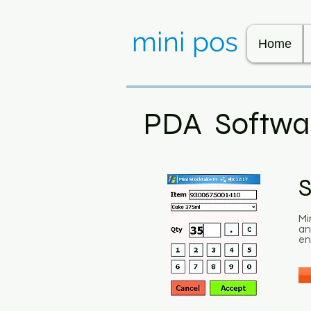
mini pos
Home
PDA Softwa
S
Mi
an
en