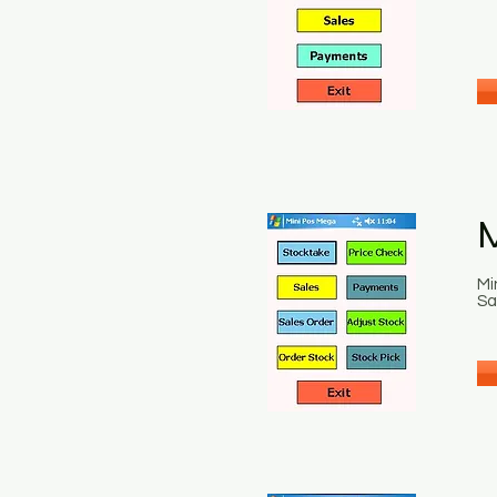
Mi
Sa