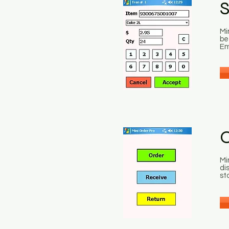
S
Mi
be
Em
O
Mi
di
st