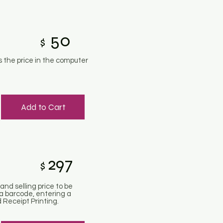
50
$
 the price in the computer
Add to Cart
297
$
and selling price to be
a barcode, entering a
 Receipt Printing.