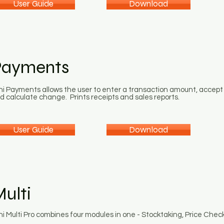
User Guide
Download
Payments
ni Payments allows the user to enter a transaction amount, accept
d calculate change. Prints receipts and sales reports.
User Guide
Download
ulti
ni Multi Pro combines four modules in one - Stocktaking, Price Chec