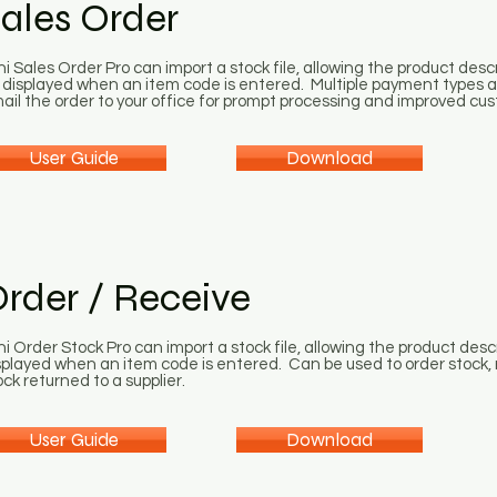
ales Order
ni Sales Order Pro can import a stock file, allowing the product descr
 displayed when an item code is entered. Multiple payment types an
ail the order to your office for prompt processing and improved cus
User Guide
Download
rder / Receive
ni Order Stock Pro can import a stock file, allowing the product desc
splayed when an item code is entered. Can be used to order stock, r
ock returned to a supplier.
User Guide
Download