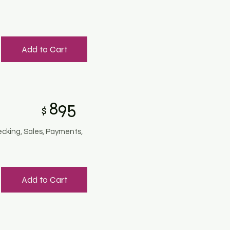
Add to Cart
895
$
ecking, Sales, Payments,
Add to Cart