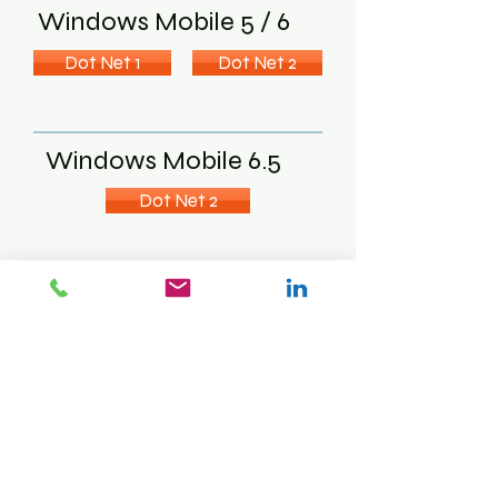
Windows Mobile 5 / 6
Dot Net 1
Dot Net 2
Windows Mobile 6.5
Dot Net 2
MC3000 PDA
( 320 x 320 pixels )
Windows CE
Dot Net 1
Dot Net 2