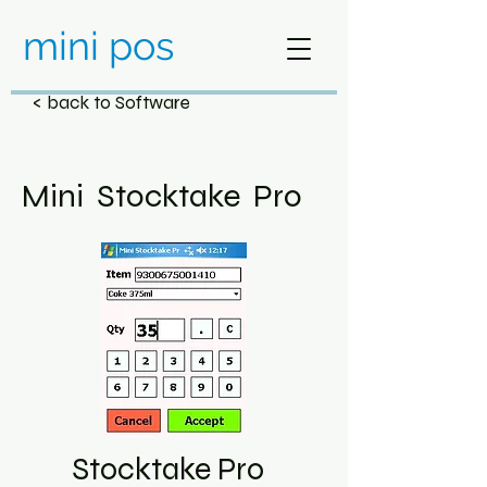
mini pos
< back to Software
Mini Stocktake Pro
Stocktake Pro