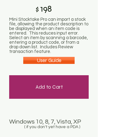
198
$
Mini Stocktake Pro can import a stock
file, allowing the product description to
be displayed when an item code is
entered. This reduces input error.
Select an item by scanning a barcode,
entering a product code, or from a
drop down list. Includes Review
transaction feature.
User Guide
Add to Cart
Windows 10, 8, 7, Vista, XP
( if you don't yet have a PDA )