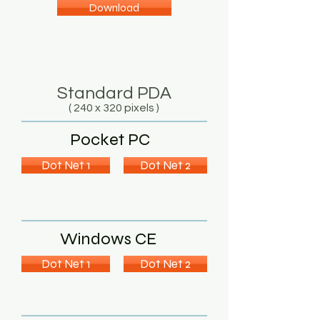
Download
Standard PDA
( 240 x 320 pixels )
Pocket PC
Dot Net 1
Dot Net 2
Windows CE
Dot Net 1
Dot Net 2