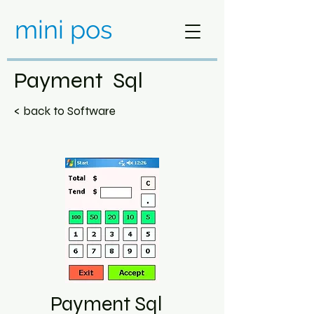
mini pos
Payment Sql
< back to Software
Payment Sql