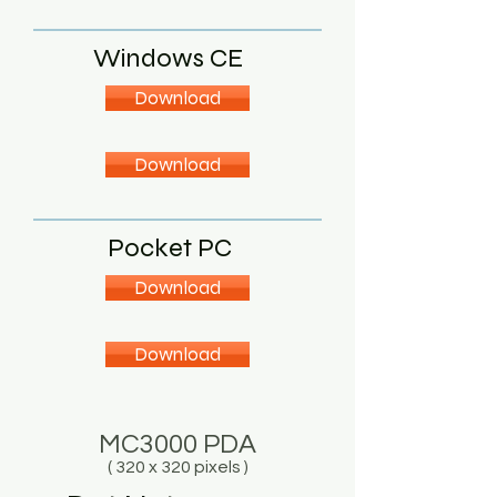
Windows CE
Download
Download
Pocket PC
Download
Download
MC3000 PDA
( 320 x 320 pixels )