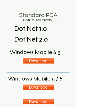
Standard PDA
( 240 x 320 pixels )
Dot Net 1.0
Dot Net 2.0
Windows Mobile 6.5
Download
Windows Mobile 5 / 6
Download
Download