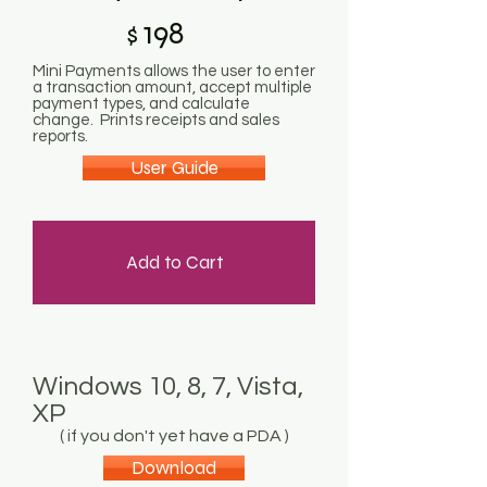
198
$
Mini Payments allows the user to enter
a transaction amount, accept multiple
payment types, and calculate
change. Prints receipts and sales
reports.
User Guide
Add to Cart
Windows 10, 8, 7, Vista,
XP
( if you don't yet have a PDA )
Download