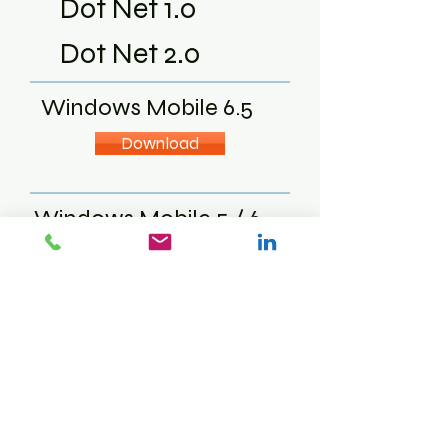
Dot Net 1.0
Dot Net 2.0
Windows Mobile 6.5
Download
Windows Mobile 5 / 6
Download
Download
Windows CE
Download