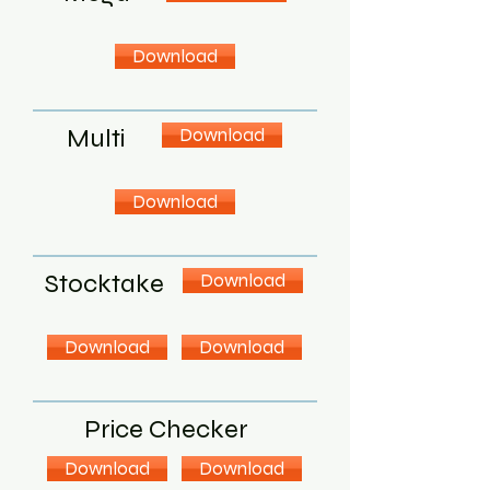
Download
Multi
Download
Download
Stocktake
Download
Download
Download
Price Checker
Download
Download