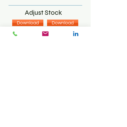
Adjust Stock
Download
Download
Download
Label Print
Download
Download
Sales Order
Download
Download