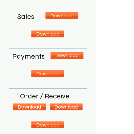
Sales
Download
Download
Payments
Download
Download
Order / Receive
Download
Download
Download