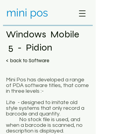
mini pos
Windows Mobile
5 - Pidion
< back to Software
Mini Pos has developed a range
of PDA software titles, that come
in three levels :-
Lite - designed to imitate old
style systems that only record a
barcode and quantity.
No stock file is used, and
when a barcode is scanned, no
description is displayed.