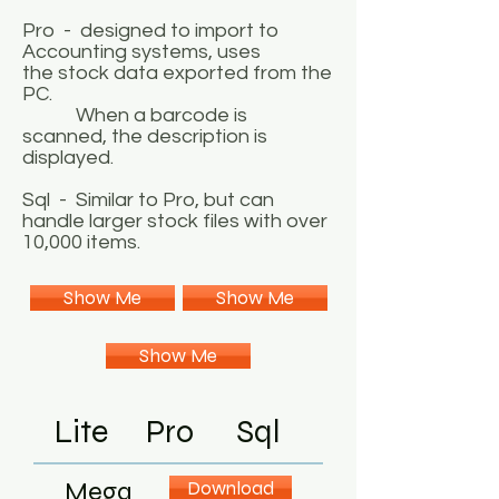
Pro - designed to import to
Accounting systems, uses
the stock data exported from the
PC.
When a barcode is
scanned, the description is
displayed.
Sql - Similar to Pro, but can
handle larger stock files with over
10,000 items.
Show Me
Show Me
Show Me
Lite
Pro
Sql
Mega
Download