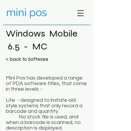
mini pos
Windows Mobile
6.5 - MC
< back to Software
Mini Pos has developed a range
of PDA software titles, that come
in three levels :-
Lite - designed to imitate old
style systems that only record a
barcode and quantity.
No stock file is used, and
when a barcode is scanned, no
description is displayed.