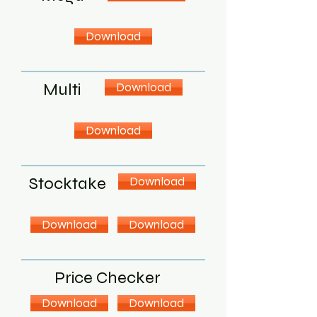
Download
Multi
Download
Download
Stocktake
Download
Download
Download
Price Checker
Download
Download