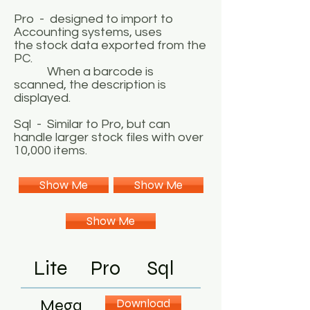
Pro - designed to import to
Accounting systems, uses
the stock data exported from the
PC.
When a barcode is
scanned, the description is
displayed.
Sql - Similar to Pro, but can
handle larger stock files with over
10,000 items.
Show Me
Show Me
Show Me
Lite
Pro
Sql
Mega
Download