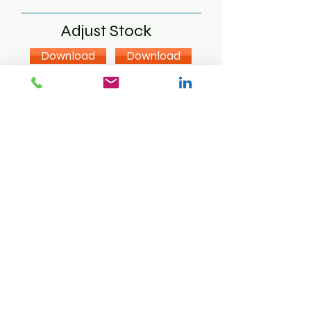
Adjust Stock
Download
Download
Download
Label Print
Download
Download
Sales Order
Download
Download