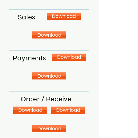
Sales
Download
Download
Payments
Download
Download
Order / Receive
Download
Download
Download