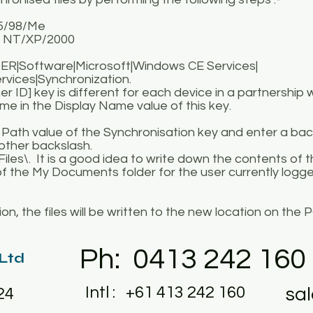
95/98/Me
 NT/XP/2000
R|Software|Microsoft|Windows CE Services|
ices|Synchronization.
] key is different for each device in a partnership w
 in the Display Name value of this key.
e Path value of the Synchronisation key and enter a ba
nother backslash.
iles\. It is a good idea to write down the contents of 
of the My Documents folder for the user currently logge
n, the files will be written to the new location on the P
Ph: 0413 242 160
 Ltd
Intl : +61 413 242 160
sa
24