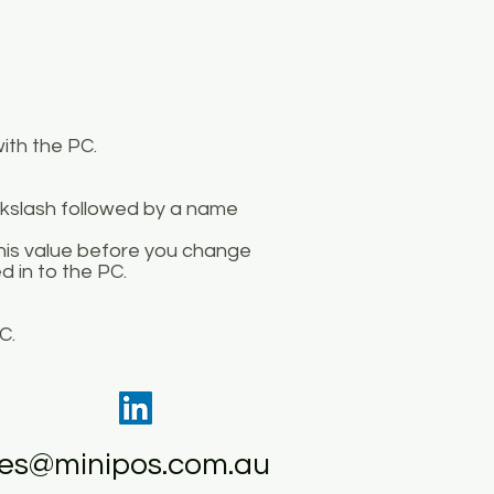
ith the PC.
ckslash followed by a name
this value before you change
d in to the PC.
C.
les@minipos.com.au