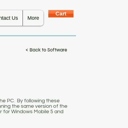
Cart
ntact Us
More
< Back to Software
the PC. By following these
nning the same version of the
r for Windows Mobile 5 and