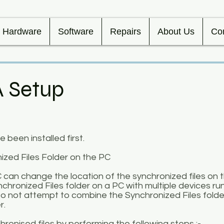
Hardware
Software
Repairs
About Us
Co
A Setup
been installed first.
zed Files Folder on the PC
C can change the location of the synchronized files on 
chronized Files folder on a PC with multiple devices ru
 not attempt to combine the Synchronized Files folde
r.
ronised files by performing the following steps :-