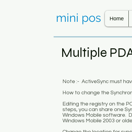
mini pos
Home
Multiple PD
Note :- ActiveSync must have 
How to change the Synchroni
Editing the registry on the P
steps, you can share one Syn
Windows Mobile software. Do
Windows Mobile 2003 or olde
Change the location for synch