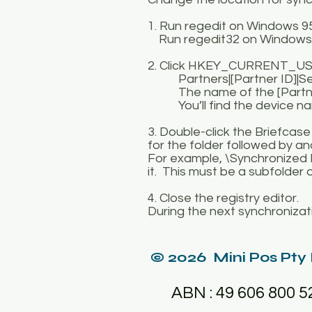
1. Run regedit on Windows 
Run regedit32 on Windows
2. Click HKEY_CURRENT_USE
Partners|[Partner ID]|Serv
The name of the [Partner ID
You’ll find the device name
3. Double-click the Briefcas
for the folder followed by a
For example, \Synchronized F
it. This must be a subfolder 
4. Close the registry editor.
During the next synchronizatio
© 2026 Mini Pos Pty
ABN : 49 606 800 5