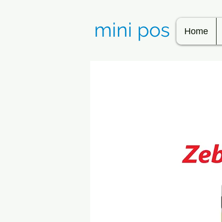
mini pos
Home