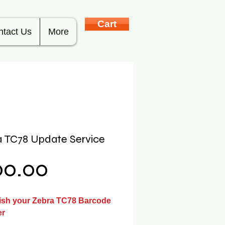
Cart
ntact Us
More
 TC78 Update Service
Price
00.00
ish your Zebra TC78 Barcode
er