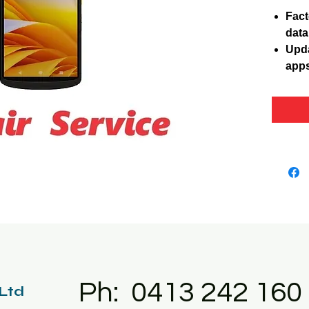
Fact
data
Upda
apps
Ph: 0413 242 160
 Ltd