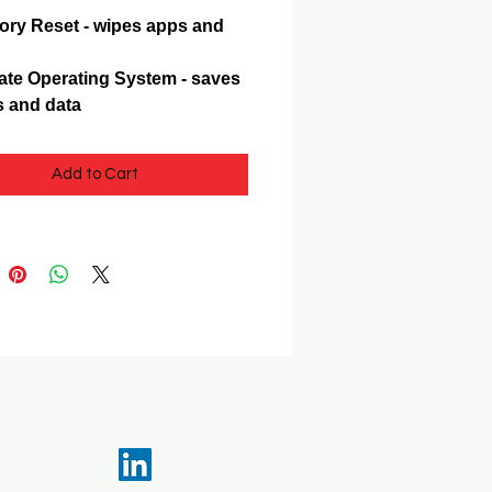
ory Reset - wipes apps and
te Operating System - saves
 and data
Add to Cart