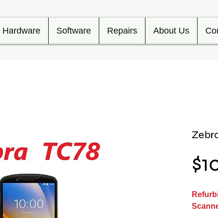
Hardware
Software
Repairs
About Us
Co
Zebra
$1
Refurb
Scann