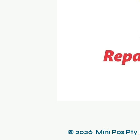
© 2026 Mini Pos Pty