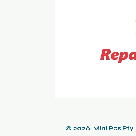
© 2026 Mini Pos Pty