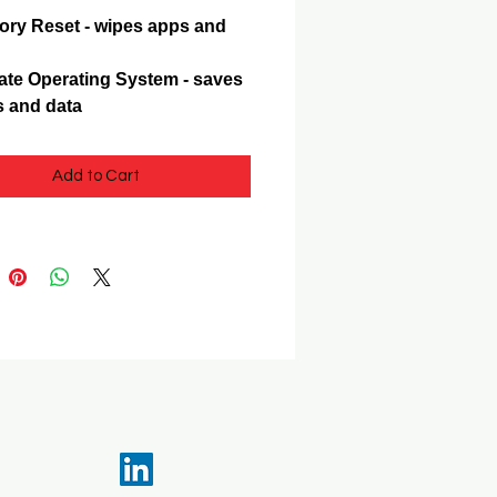
ory Reset - wipes apps and
te Operating System - saves
 and data
Add to Cart