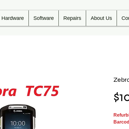
Hardware
Software
Repairs
About Us
Co
Zebra
$1
Refurb
Barcod