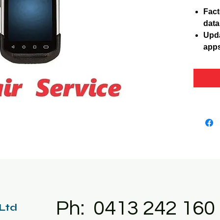
Fact
data
Upda
apps
Ph: 0413 242 160
 Ltd