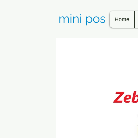
mini pos
Home