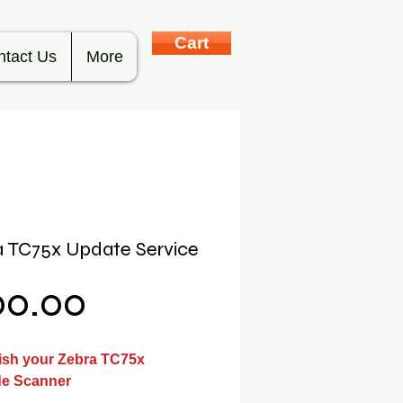
Cart
ntact Us
More
 TC75x Update Service
Price
00.00
ish your Zebra TC75x
e Scanner