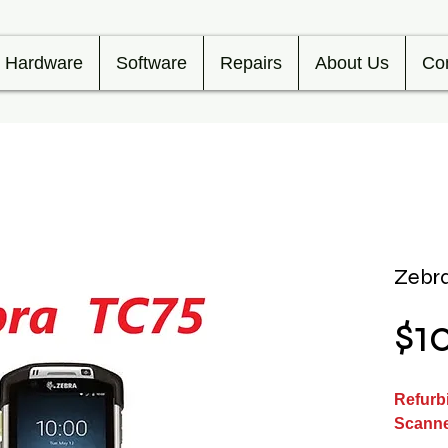
Hardware
Software
Repairs
About Us
Co
Zebra
$1
Refurb
Scann