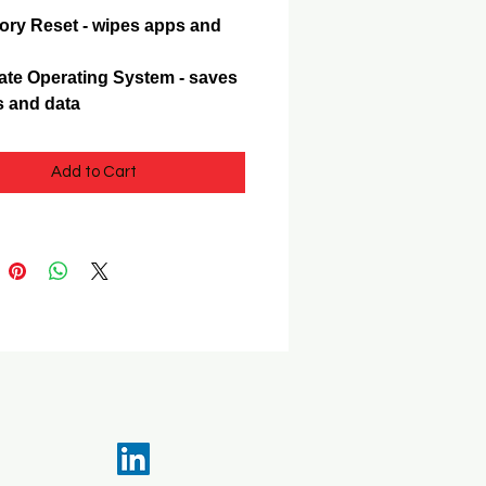
ory Reset - wipes apps and
te Operating System - saves
 and data
Add to Cart