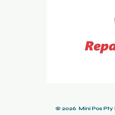
© 2026 Mini Pos Pty