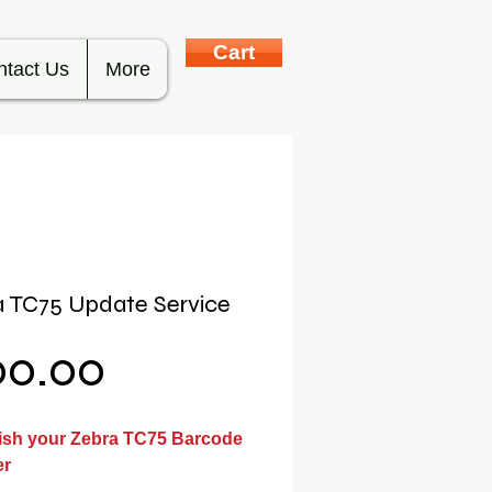
Cart
ntact Us
More
 TC75 Update Service
Price
00.00
ish your Zebra TC75 Barcode
er