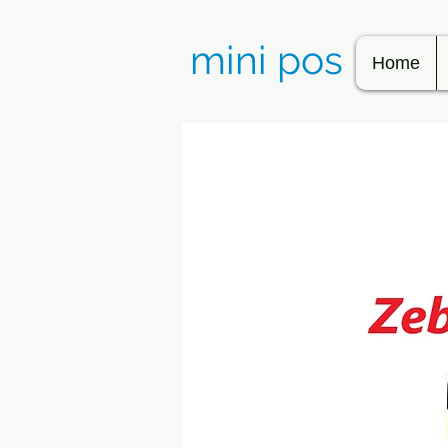
mini pos
Home