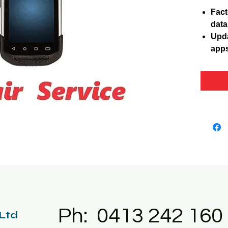
Fact
data
Upda
apps
Ph: 0413 242 160
 Ltd