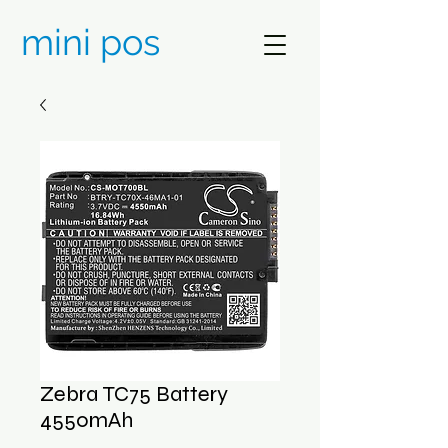
mini pos
Zebra TC75 Battery
4550mAh