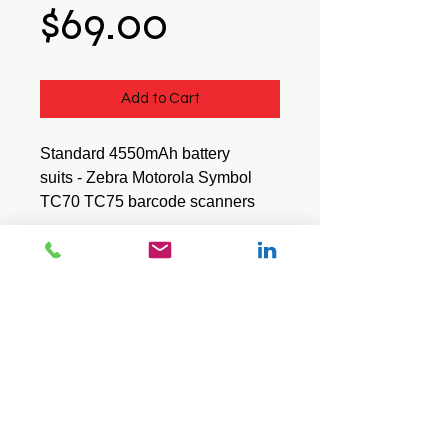
Price
$69.00
Add to Cart
Standard 4550mAh battery
suits - Zebra Motorola Symbol
TC70 TC75 barcode scanners
BTRY-TC70X-46MA1-01
© 2026 Mini Pos Pty Ltd
ABN :
49 606 800 524