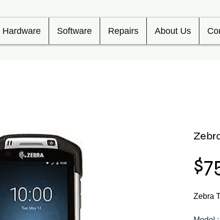
Hardware
Software
Repairs
About Us
Co
Zebr
$7
Zebra 
Model 