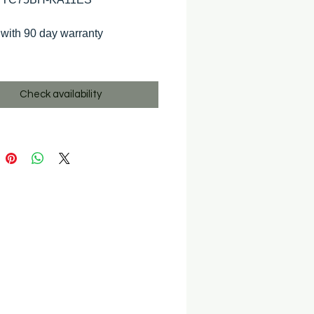
with 90 day warranty
Check availability