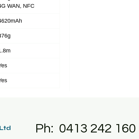
4G WAN, NFC
4620mAh
376g
1.8m
Yes
Yes
Ph: 0413 242 160
 Ltd