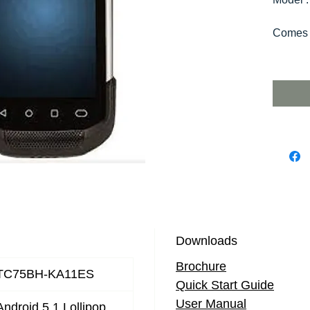
Comes 
Downloads
Brochure
TC75BH-KA11ES
Quick Start Guide
User Manual
Android 5.1 Lollipop