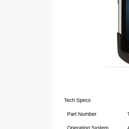
Tech Specs
Part Number
Operating System