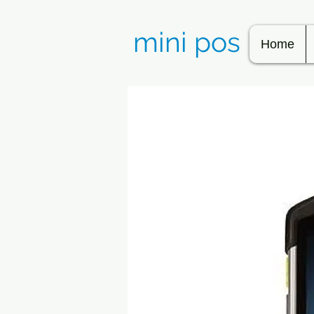
mini pos
Home