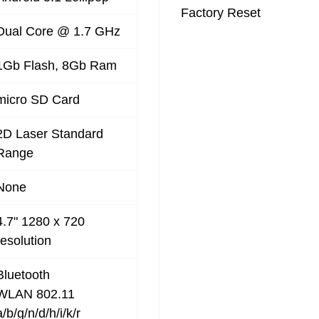
Factory Reset
Dual Core @ 1.7 GHz
1Gb Flash, 8Gb Ram
micro SD Card
2D Laser Standard
Range
None
4.7" 1280 x 720
resolution
Bluetooth
WLAN 802.11
a/b/g/n/d/h/i/k/r