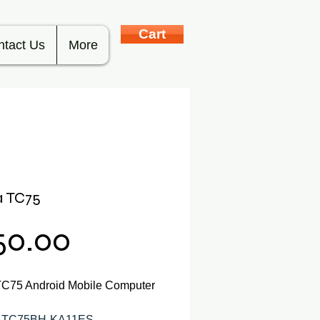
Cart
ntact Us
More
a TC75
Price
50.00
TC75 Android Mobile Computer
: TC75BH-KA11ES