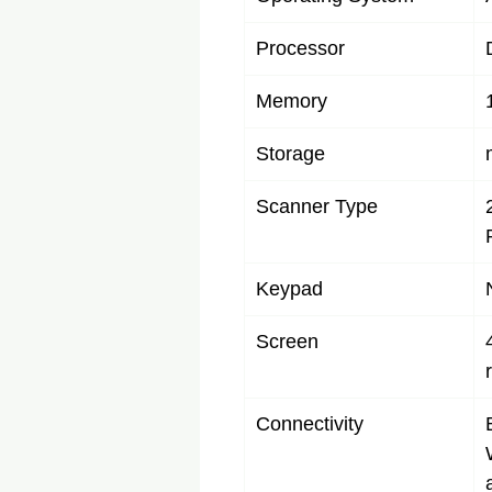
Processor
Memory
Storage
Scanner Type
Keypad
Screen
Connectivity