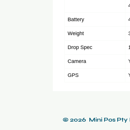
Battery
Weight
Drop Spec
Camera
GPS
© 2026 Mini Pos Pty