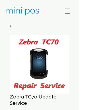
mini pos
Zebra TC70 Update
Service