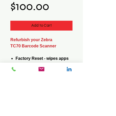
Price
$100.00
Add to Cart
Refurbish your Zebra
TC70 Barcode Scanner
Factory Reset - wipes apps
and data
Update Operating System -
saves apps and data
© 2026 Mini Pos Pty Ltd
ABN :
49 606 800 524