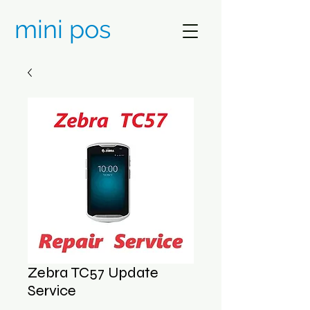
mini pos
Zebra TC57 Update
Service