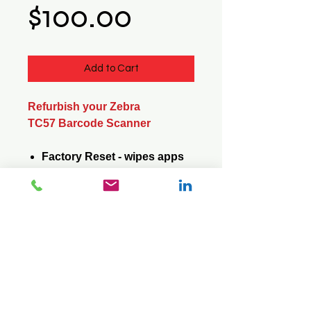
Price
$100.00
Add to Cart
Refurbish your Zebra
TC57 Barcode Scanner
Factory Reset - wipes apps
and data
Update Operating System -
saves apps and data
© 2026 Mini Pos Pty Ltd
ABN :
49 606 800 524