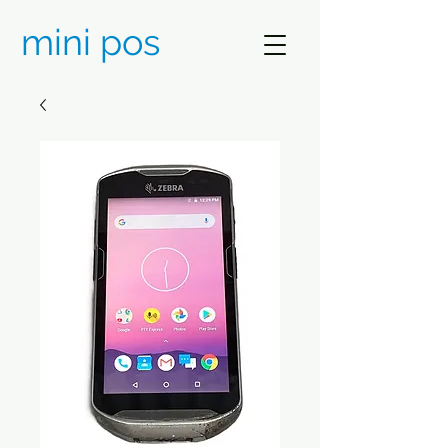
mini pos