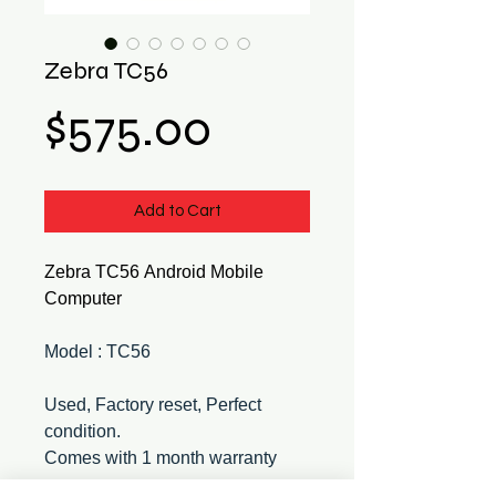
Zebra TC56
Price
$575.00
Add to Cart
Zebra TC56 Android Mobile
Computer
Model : TC56
Used, Factory reset, Perfect
condition.
Comes with 1 month warranty