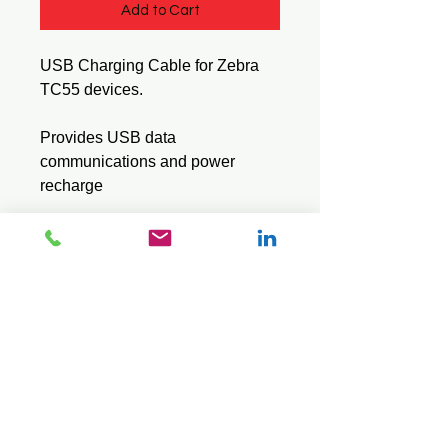
Add to Cart
USB Charging Cable for Zebra
TC55 devices.
Provides USB data
communications and power
recharge
Model : CBL-TC55-CHG1-01
© 2026 Mini Pos Pty Ltd
ABN :
49 606 800 524
Ph:
0413 242 160