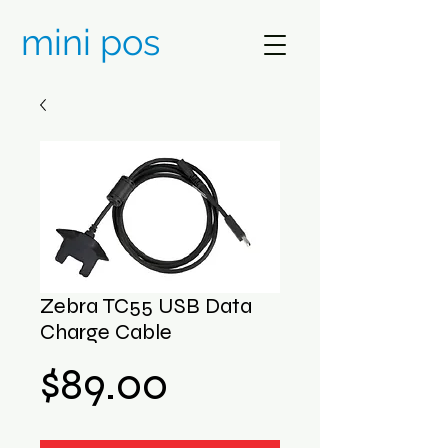
mini pos
Zebra TC55 USB Data
Charge Cable
Price
$89.00