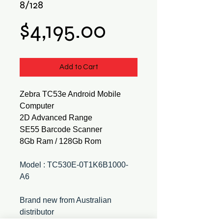
8/128
Price
$4,195.00
Add to Cart
Zebra TC53e Android Mobile
Computer
2D Advanced Range
SE55 Barcode Scanner
8Gb Ram / 128Gb Rom
Model : TC530E-0T1K6B1000-
A6
Brand new from Australian
distributor