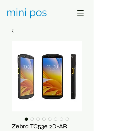
mini pos
Zebra TC53e 2D-AR