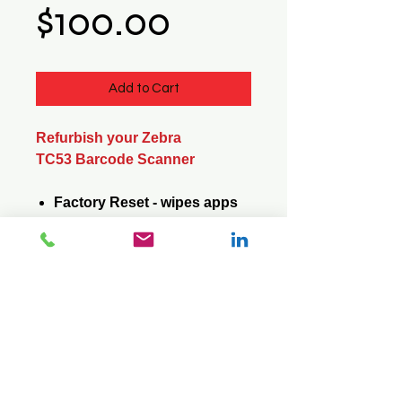
Price
$100.00
Add to Cart
Refurbish your Zebra
TC53 Barcode Scanner
Factory Reset - wipes apps
and data
Update Operating System -
saves apps and data
© 2026 Mini Pos Pty Ltd
ABN :
49 606 800 524