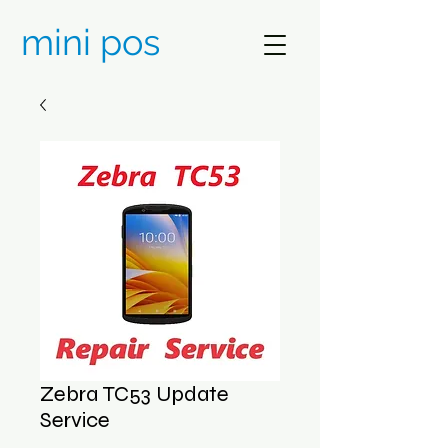
mini pos
Zebra TC53 Update
Service