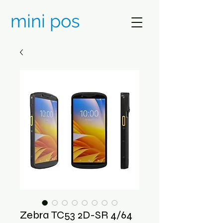
mini pos
Zebra TC53 2D-SR 4/64