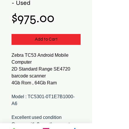
- Used
Price
$975.00
Add to Cart
Zebra TC53 Android Mobile
Computer
2D Standard Range SE4720
barcode scanner
4Gb Rom , 64Gb Ram
Model : TC5301-0T1E7B1000-
A6
Excellent used condition
Comes with 3 month warranty