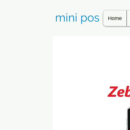
mini pos
Home