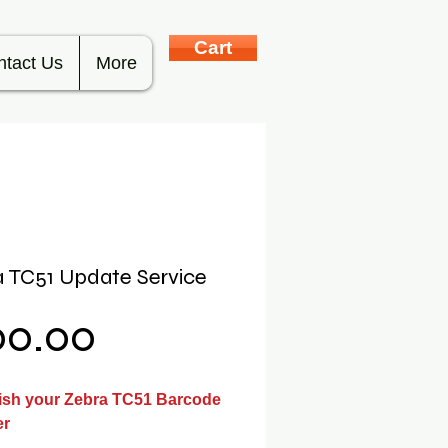
Cart
ntact Us
More
 TC51 Update Service
Price
00.00
ish your Zebra TC51 Barcode
er