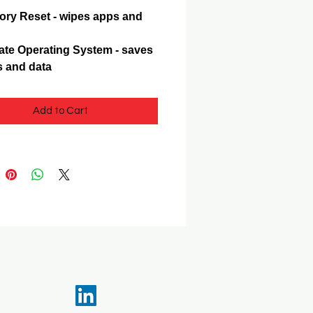
ory Reset - wipes apps and
te Operating System - saves
 and data
Add to Cart