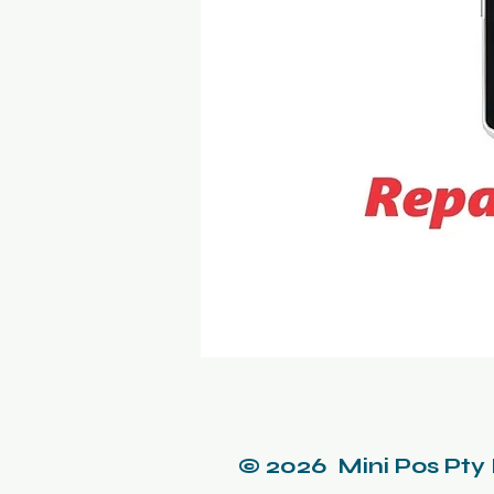
© 2026 Mini Pos Pty