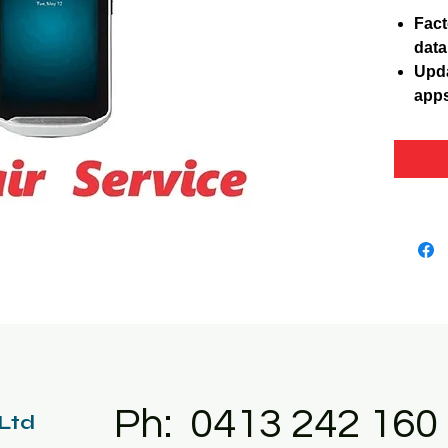
Fact
data
Upda
apps
Ph: 0413 242 160
 Ltd