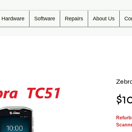
Hardware
Software
Repairs
About Us
Co
Zebra
$1
Refurb
Scann