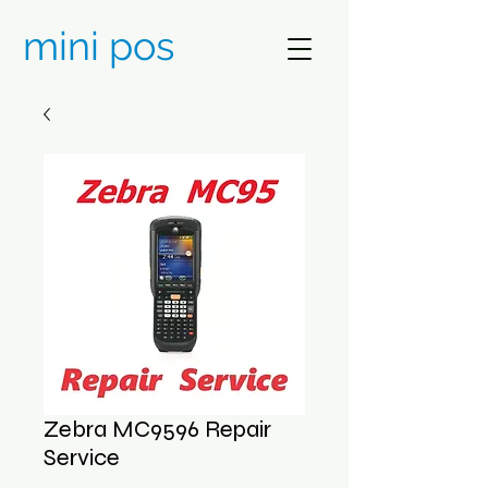
mini pos
Zebra MC9596 Repair
Service