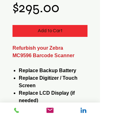
Price
$295.00
Add to Cart
Refurbish your Zebra
MC9596 Barcode Scanner
Replace Backup Battery
Replace Digitizer / Touch
Screen
Replace LCD Display (if
needed)
Replace Keypad (if needed)
Reformat / Reinstall
Operating System