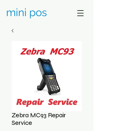
mini pos
Zebra MC93 Repair
Service