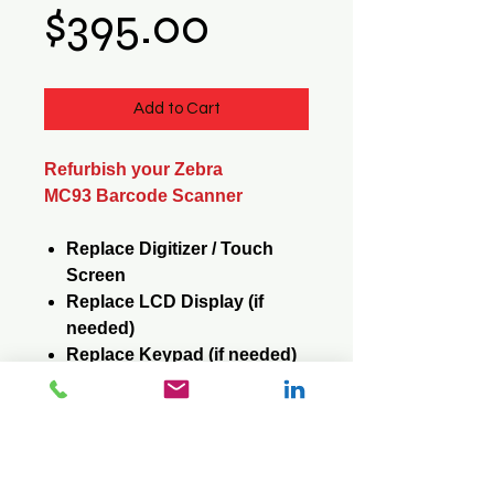
Price
$395.00
Add to Cart
Refurbish your Zebra
MC93 Barcode Scanner
Replace Digitizer / Touch
Screen
Replace LCD Display (if
needed)
Replace Keypad (if needed)
Reformat / Reinstall /
Operating System