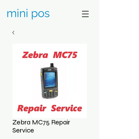
mini pos
Zebra MC75 Repair
Service