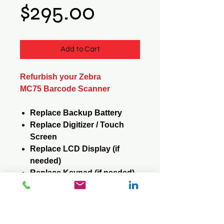
Price
$295.00
Add to Cart
Refurbish your Zebra
MC75 Barcode Scanner
Replace Backup Battery
Replace Digitizer / Touch
Screen
Replace LCD Display (if
needed)
Replace Keypad (if needed)
Reformat / Reinstall
Operating System