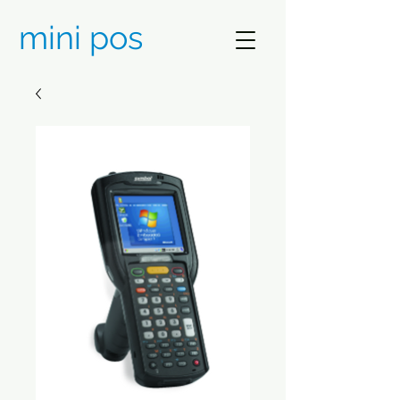
mini pos