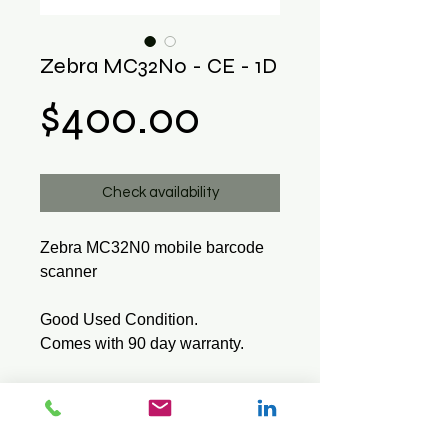
Zebra MC32N0 - CE - 1D
Price
$400.00
Check availability
Zebra MC32N0 mobile barcode
scanner
Good Used Condition.
Comes with 90 day warranty.
Tech Specs