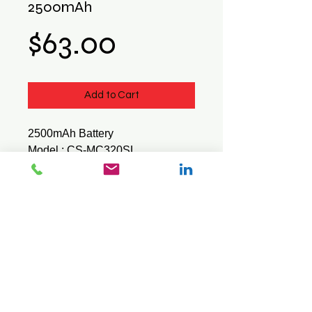
2500mAh
Price
$63.00
Add to Cart
2500mAh Battery
Model : CS-MC320SL
Suits - Symbol / Motorola / Zebra
MC3200 MC32N0
© 2026 Mini Pos Pty Ltd
ABN :
49 606 800 524
Ph:
0413 242 160