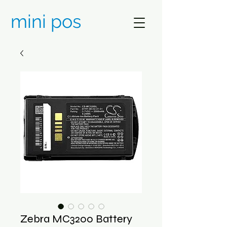
mini pos
Zebra MC3200 Battery