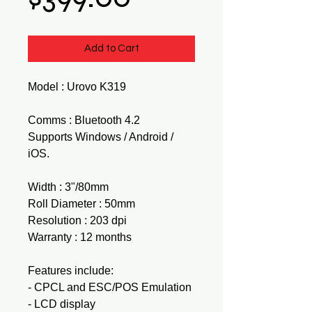
Add to Cart
Model : Urovo K319
Comms : Bluetooth 4.2
Supports Windows / Android /
iOS.
Width : 3"/80mm
Roll Diameter : 50mm
Resolution : 203 dpi
Warranty : 12 months
Features include:
- CPCL and ESC/POS Emulation
- LCD display