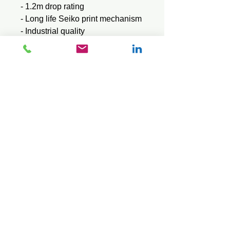
- 1.2m drop rating
- Long life Seiko print mechanism
- Industrial quality
- Adjustable paper width
Brochure
Download here
User Manual
Download here
© 2026 Mini Pos Pty Ltd
ABN :
49 606 800 524
Ph:
0413 242 160