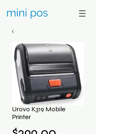
mini pos
Urovo K319 Mobile
Printer
Price
$399.00