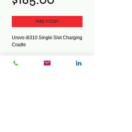
Add to Cart
Urovo i6310 Single Slot Charging
Cradle
Product Id : I63101SLOT
© 2026 Mini Pos Pty Ltd
ABN :
49 606 800 524
Ph:
0413 242 160
Intl :
+61 413 242 160