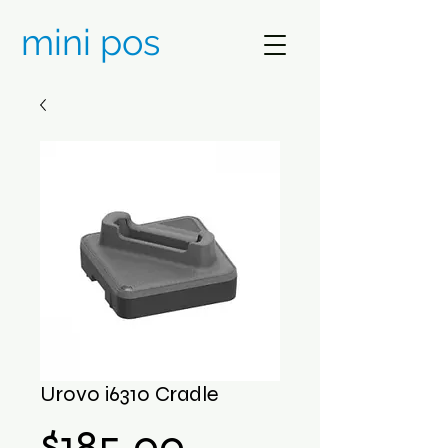
mini pos
Urovo i6310 Cradle
Price
$185.00