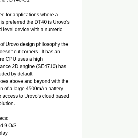
d for applications where a
is preferred the DT40 is Urovo's
 level device with a numeric
.
 of Urovo design philosophy the
esn't cut corners. It has an
ore CPU uses a high
mance 2D engine (SE4710) has
uded by default.
 goes above and beyond with the
on of a large 4500mAh battery
e access to Urovo's cloud based
lution.
ecs:
id 9 O/S
play