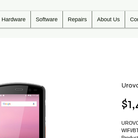
Hardware
Software
Repairs
About Us
Co
Urov
$1
UROVO
WIFI/
Product