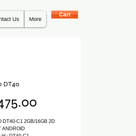
Cart
ntact Us
More
o DT40
Price
,475.00
 DT40-C1 2GB/16GB 2D
BT ANDROID
 Id : DT40-C1