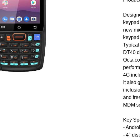
Designe
keypad 
new mid
keypad
Typical
DT40 do
Octa c
perfor
4G incl
It also
inclusi
and fre
MDM so
Key Sp
- Andro
- 4" dis