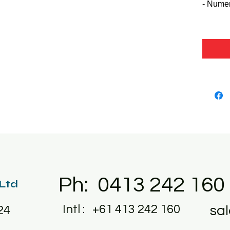
- Nume
Ph: 0413 242 160
 Ltd
Intl : +61 413 242 160
sa
24