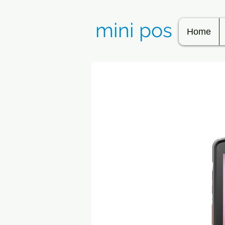
mini pos
Home