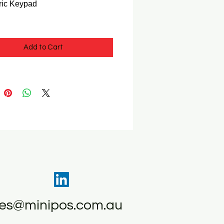
ric Keypad
Add to Cart
les@minipos.com.au