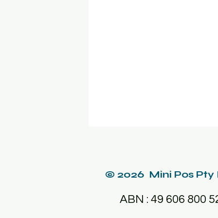
© 2026 Mini Pos Pty
ABN : 49 606 800 5