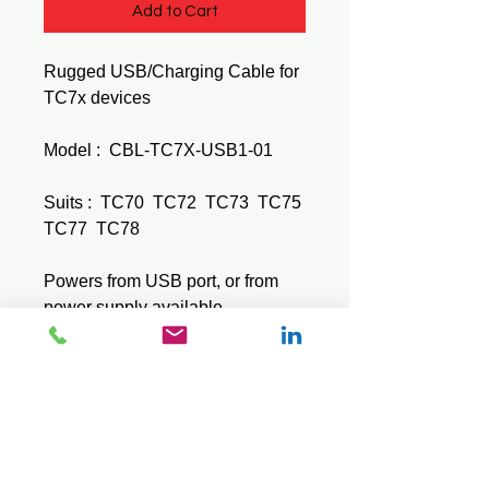
Add to Cart
Rugged USB/Charging Cable for
TC7x devices
Model : CBL-TC7X-USB1-01
Suits : TC70 TC72 TC73 TC75
TC77 TC78
Powers from USB port, or from
power supply available
separately.
MCZEPWR-BUA5V16W0WW +
MCZECBL-DC-383A1-01
© 2026 Mini Pos Pty Ltd