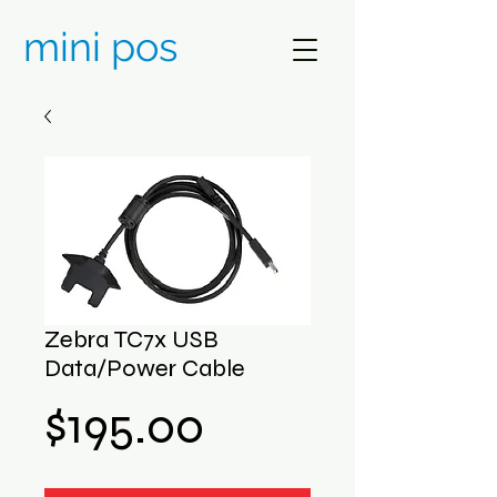
mini pos
Zebra TC7x USB
Data/Power Cable
Price
$195.00