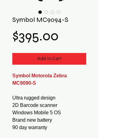
Symbol MC9094-S
Price
$395.00
Add to Cart
Symbol Motorola Zebra
MC9090-S
Ultra rugged design
2D Barcode scanner
Windows Mobile 5 OS
Brand new battery
90 day warranty