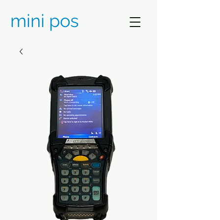
mini pos