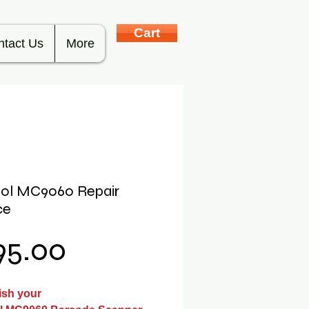
Cart
ntact Us
More
ol MC9060 Repair
ce
Price
95.00
ish your