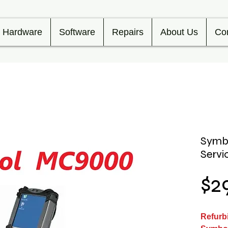
Hardware
Software
Repairs
About Us
Co
Symb
Servi
$2
Refurb