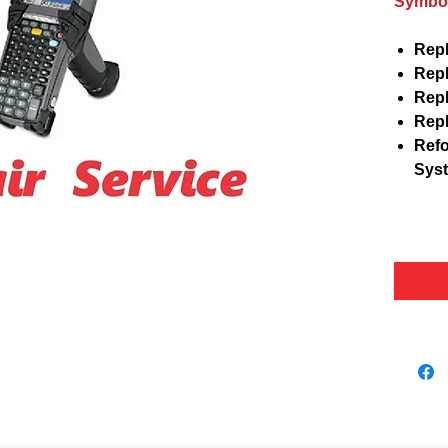
Symbol
Repl
Repl
Repl
Repl
Refo
Sys