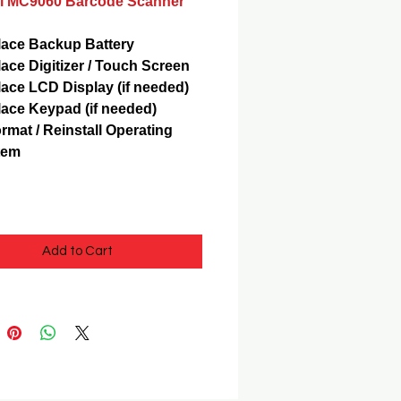
 MC9060 Barcode Scanner
ace Backup Battery
ace Digitizer / Touch Screen
ace LCD Display (if needed)
ace Keypad (if needed)
rmat / Reinstall Operating
tem
Add to Cart