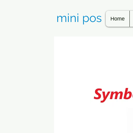
mini pos
Home