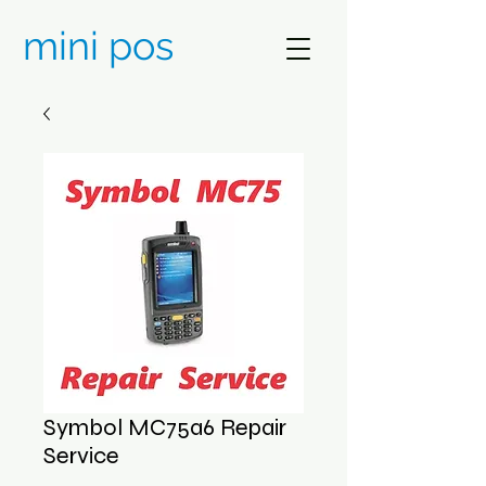
mini pos
Symbol MC75a6 Repair
Service