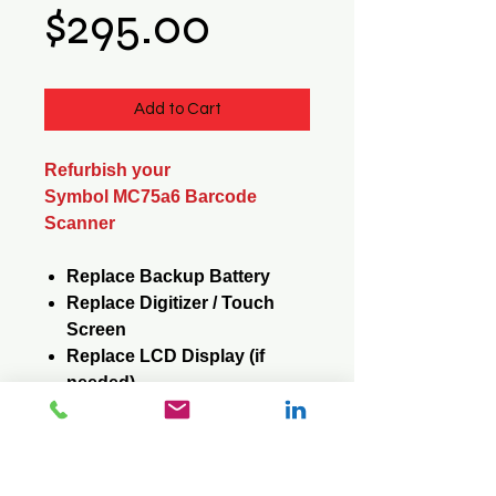
Price
$295.00
Add to Cart
Refurbish your
Symbol MC75a6 Barcode
Scanner
Replace Backup Battery
Replace Digitizer / Touch
Screen
Replace LCD Display (if
needed)
Replace Keypad (if needed)
Reformat / Reinstall
Operating System