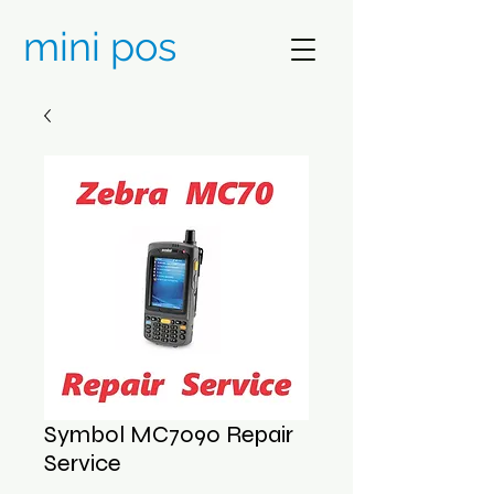
mini pos
Symbol MC7090 Repair
Service