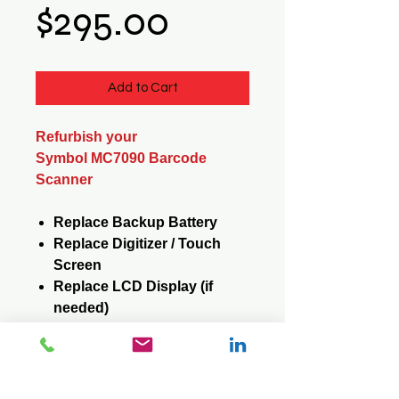
Price
$295.00
Add to Cart
Refurbish your
Symbol MC7090 Barcode
Scanner
Replace Backup Battery
Replace Digitizer / Touch
Screen
Replace LCD Display (if
needed)
Replace Keypad (if needed)
Reformat / Reinstall
Operating System