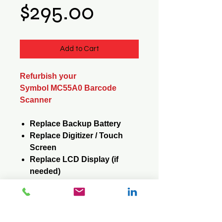
Price
$295.00
Add to Cart
Refurbish your
Symbol MC55A0 Barcode
Scanner
Replace Backup Battery
Replace Digitizer / Touch
Screen
Replace LCD Display (if
needed)
Replace Keypad (if needed)
Reformat / Reinstall
Operating System