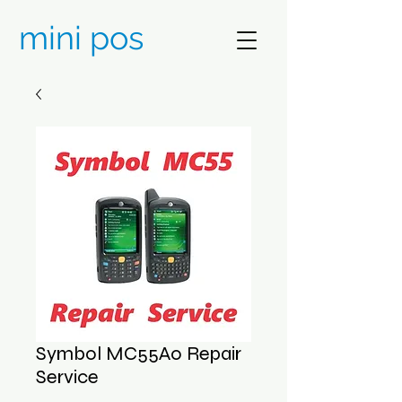
mini pos
Symbol MC55A0 Repair
Service