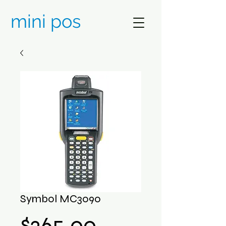
mini pos
Symbol MC3090
Price
$265.00