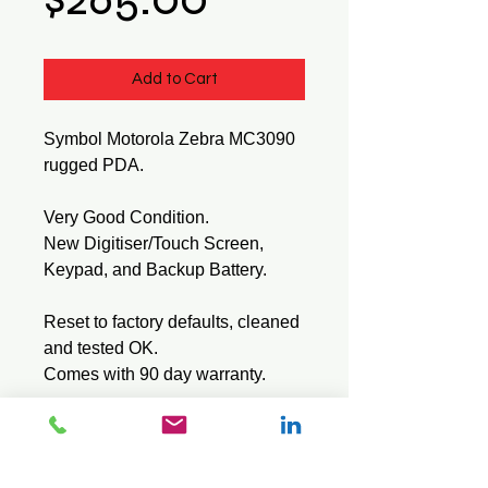
Add to Cart
Symbol Motorola Zebra MC3090
rugged PDA.
Very Good Condition.
New Digitiser/Touch Screen,
Keypad, and Backup Battery.
Reset to factory defaults, cleaned
and tested OK.
Comes with 90 day warranty.
Tech Specs