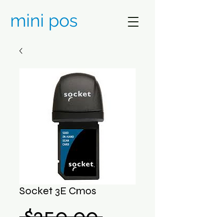
mini pos
Socket 3E Cmos
Regular
 $250.00 