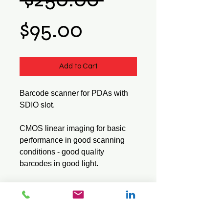
Sale
Price
$95.00
Price
Add to Cart
Barcode scanner for PDAs with 
SDIO slot.
CMOS linear imaging for basic 
performance in good scanning 
conditions - good quality 
barcodes in good light.
Read range 3cm - 10cm