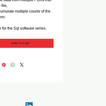
 file,
umulate multiple counts of the
em.
e for the Sql software series.
Add to Cart