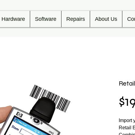
Hardware
Software
Repairs
About Us
Co
Retai
$1
Import 
Retail 
Combine