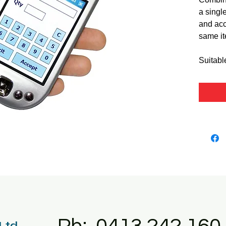
a single
and acc
same it
Suitabl
 Ltd