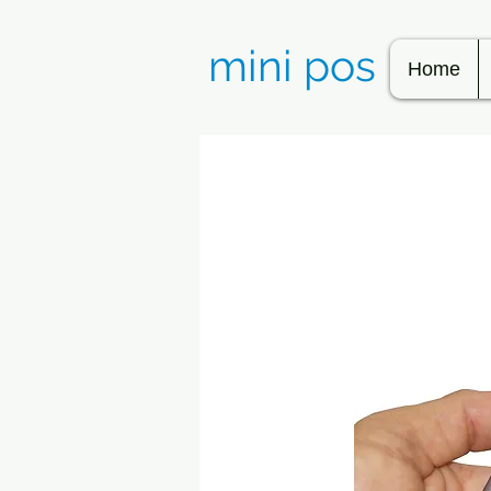
mini pos
Home