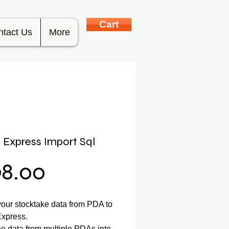
Cart
ntact Us
More
l Express Import Sql
Price
98.00
your stocktake data from PDA to
Express.
 data from multiple PDAs into