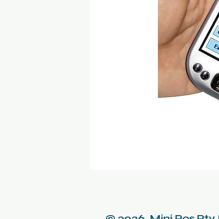
© 2026 Mini Pos Pty