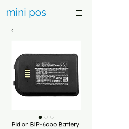
mini pos
Pidion BIP-6000 Battery