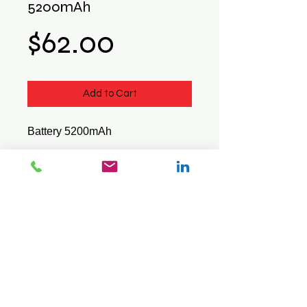
5200mAh
Price
$62.00
Add to Cart
Battery 5200mAh
Suits : Pidion BIP-6000
© 2026 Mini Pos Pty Ltd
ABN :
49 606 800 524
Ph:
0413 242 160