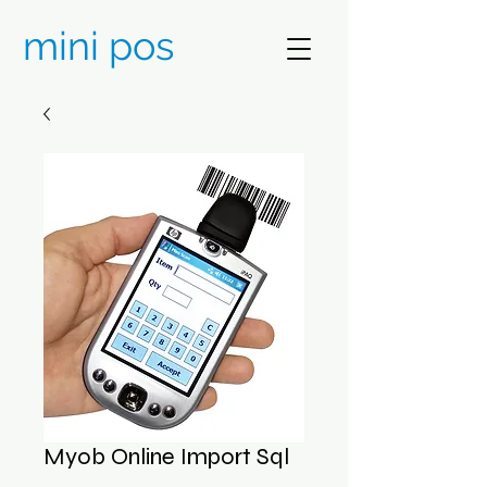
mini pos
Myob Online Import Sql