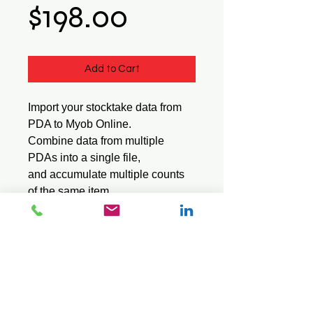
Price
$198.00
Add to Cart
Import your stocktake data from
PDA to Myob Online.
Combine data from multiple
PDAs into a single file,
and accumulate multiple counts
of the same item.
Suitable for the Sql software
series.
© 2026 Mini Pos Pty Ltd