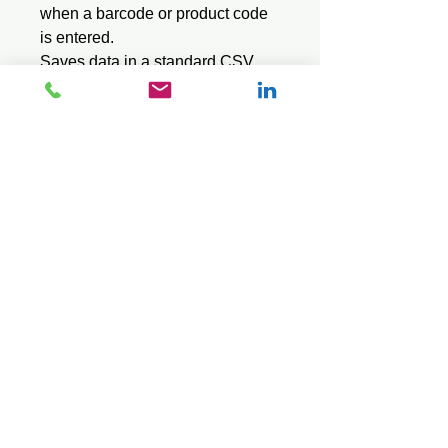
when a barcode or product code
is entered.
Saves data in a standard CSV
text file.
Sql version loads and operates
faster, but requires PC software to
create the SQL stock file - see our
Export Sql software series.
© 2026 Mini Pos Pty Ltd
ABN :
49 606 800 524
Ph:
0413 242 160