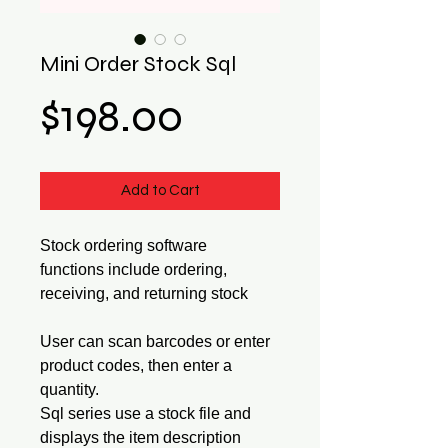
Mini Order Stock Sql
Price
$198.00
Add to Cart
Stock ordering software
functions include ordering,
receiving, and returning stock
User can scan barcodes or enter
product codes, then enter a
quantity.
Sql series use a stock file and
displays the item description