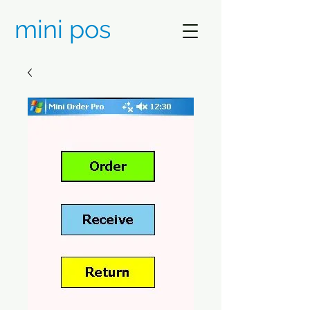
mini pos