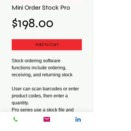
Mini Order Stock Pro
Price
$198.00
Add to Cart
Stock ordering software
functions include ordering,
receiving, and returning stock
User can scan barcodes or enter
product codes, then enter a
quantity.
Pro series use a stock file and
displays the item description
when a barcode or product code
is entered.