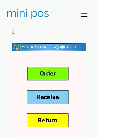
mini pos