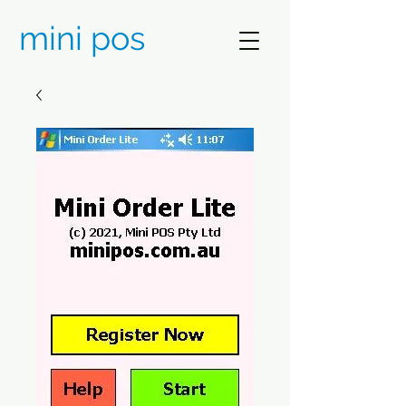
mini pos