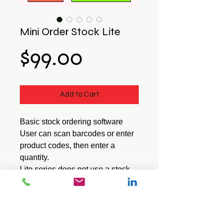
Mini Order Stock Lite
Price
$99.00
Add to Cart
Basic stock ordering software
User can scan barcodes or enter
product codes, then enter a
quantity.
Lite series does not use a stock
file or show the item description.
Saves data in a standard CSV
text file.