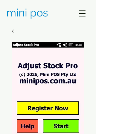
mini pos