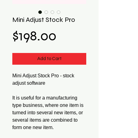
Mini Adjust Stock Pro
Price
$198.00
Add to Cart
Mini Adjust Stock Pro - stock
adjust software
It is useful for a manufacturing
type business, where one item is
turned into several new items, or
several items are combined to
form one new item.