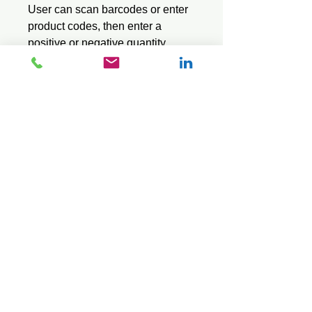
User can scan barcodes or enter
product codes, then enter a
positive or negative quantity.
Pro series use a stock file and
displays the item description
when a barcode or product code
is entered.
Saves data in a standard CSV
text file.
© 2026 Mini Pos Pty Ltd
ABN :
49 606 800 524
Ph:
0413 242 160