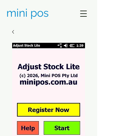
mini pos