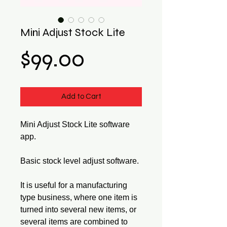
Mini Adjust Stock Lite
Price
$99.00
Add to Cart
Mini Adjust Stock Lite software
app.
Basic stock level adjust software.
It is useful for a manufacturing
type business, where one item is
turned into several new items, or
several items are combined to