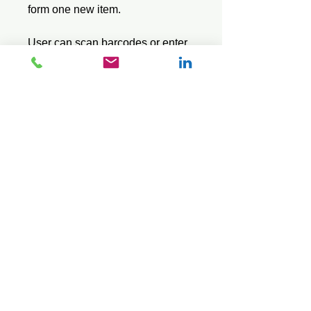
form one new item.
User can scan barcodes or enter
product codes, then enter a
positive or negative quantity.
Lite series does not use a stock
file or show the item description.
Saves data in a standard CSV
text file.
© 2026 Mini Pos Pty Ltd
ABN :
49 606 800 524
Ph:
0413 242 160